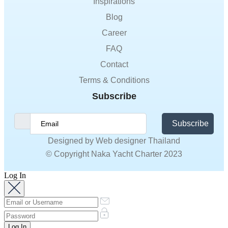
Inspirations
Blog
Career
FAQ
Contact
Terms & Conditions
Subscribe
Subscribe
Designed by
Web designer Thailand
© Copyright Naka Yacht Charter 2023
Log In