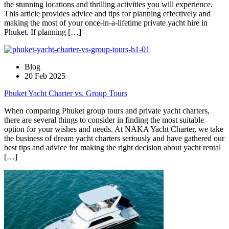
the stunning locations and thrilling activities you will experience.
This article provides advice and tips for planning effectively and
making the most of your once-in-a-lifetime private yacht hire in
Phuket. If planning […]
Blog
20 Feb 2025
Phuket Yacht Charter vs. Group Tours
When comparing Phuket group tours and private yacht charters,
there are several things to consider in finding the most suitable
option for your wishes and needs. At NAKA Yacht Charter, we take
the business of dream yacht charters seriously and have gathered our
best tips and advice for making the right decision about yacht rental
[…]