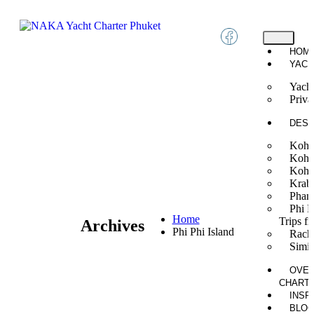
HOM
YACH
Yacht
Priva
DEST
Koh 
Koh
Koh 
Krab
Phan
Phi P
Home
Trips f
Archives
Phi Phi Island
Rach
Simil
OVER
CHART
INSP
BLO