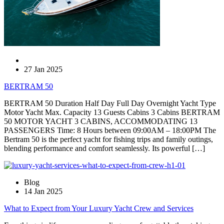
27 Jan 2025
BERTRAM 50
BERTRAM 50 Duration Half Day Full Day Overnight Yacht Type
Motor Yacht Max. Capacity 13 Guests Cabins 3 Cabins BERTRAM
50 MOTOR YACHT 3 CABINS, ACCOMMODATING 13
PASSENGERS Time: 8 Hours between 09:00AM – 18:00PM The
Bertram 50 is the perfect yacht for fishing trips and family outings,
blending performance and comfort seamlessly. Its powerful […]
Blog
14 Jan 2025
What to Expect from Your Luxury Yacht Crew and Services