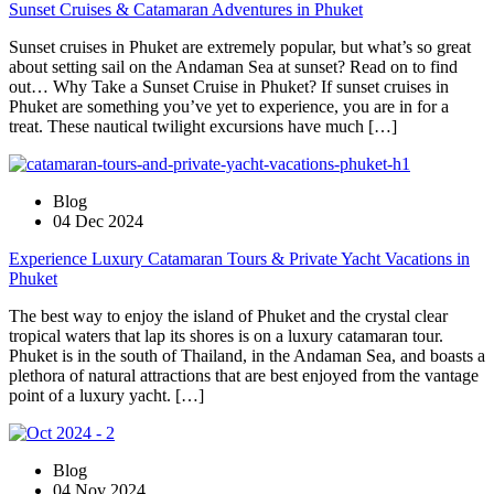
Sunset Cruises & Catamaran Adventures in Phuket
Sunset cruises in Phuket are extremely popular, but what’s so great
about setting sail on the Andaman Sea at sunset? Read on to find
out… Why Take a Sunset Cruise in Phuket? If sunset cruises in
Phuket are something you’ve yet to experience, you are in for a
treat. These nautical twilight excursions have much […]
Blog
04 Dec 2024
Experience Luxury Catamaran Tours & Private Yacht Vacations in
Phuket
The best way to enjoy the island of Phuket and the crystal clear
tropical waters that lap its shores is on a luxury catamaran tour.
Phuket is in the south of Thailand, in the Andaman Sea, and boasts a
plethora of natural attractions that are best enjoyed from the vantage
point of a luxury yacht. […]
Blog
04 Nov 2024