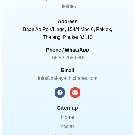
lifetime.
Address
Baan Ao Po Village, 154/4 Moo 6, Paklok,
Thalang, Phuket 83110
Phone / WhatsApp
+66 82 258 6800
Email
info@nakayachtcharter.com
Sitemap
Home
Yachts