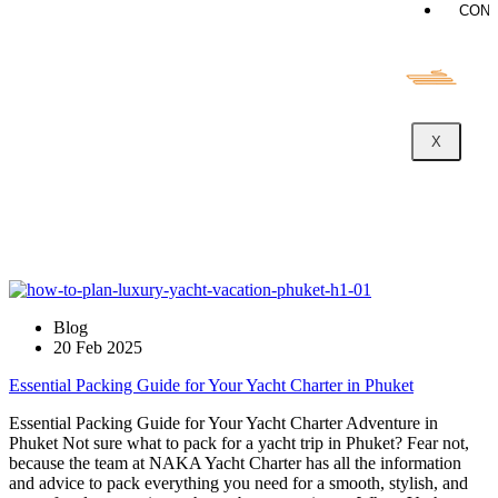
CONT
X
Blog
20 Feb 2025
Essential Packing Guide for Your Yacht Charter in Phuket
Essential Packing Guide for Your Yacht Charter Adventure in
Phuket Not sure what to pack for a yacht trip in Phuket? Fear not,
because the team at NAKA Yacht Charter has all the information
and advice to pack everything you need for a smooth, stylish, and