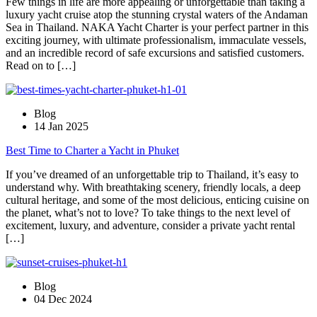
Few things in life are more appealing or unforgettable than taking a
luxury yacht cruise atop the stunning crystal waters of the Andaman
Sea in Thailand. NAKA Yacht Charter is your perfect partner in this
exciting journey, with ultimate professionalism, immaculate vessels,
and an incredible record of safe excursions and satisfied customers.
Read on to […]
Blog
14 Jan 2025
Best Time to Charter a Yacht in Phuket
If you’ve dreamed of an unforgettable trip to Thailand, it’s easy to
understand why. With breathtaking scenery, friendly locals, a deep
cultural heritage, and some of the most delicious, enticing cuisine on
the planet, what’s not to love? To take things to the next level of
excitement, luxury, and adventure, consider a private yacht rental
[…]
Blog
04 Dec 2024