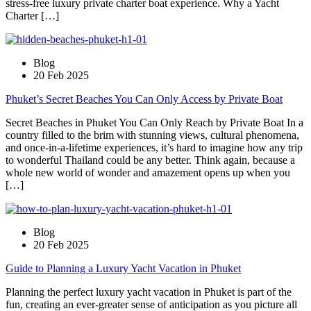
stress-free luxury private charter boat experience. Why a Yacht
Charter […]
Blog
20 Feb 2025
Phuket’s Secret Beaches You Can Only Access by Private Boat
Secret Beaches in Phuket You Can Only Reach by Private Boat In a
country filled to the brim with stunning views, cultural phenomena,
and once-in-a-lifetime experiences, it’s hard to imagine how any trip
to wonderful Thailand could be any better. Think again, because a
whole new world of wonder and amazement opens up when you
[…]
Blog
20 Feb 2025
Guide to Planning a Luxury Yacht Vacation in Phuket
Planning the perfect luxury yacht vacation in Phuket is part of the
fun, creating an ever-greater sense of anticipation as you picture all