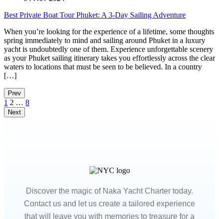
Best Private Boat Tour Phuket: A 3-Day Sailing Adventure
When you’re looking for the experience of a lifetime, some thoughts
spring immediately to mind and sailing around Phuket in a luxury
yacht is undoubtedly one of them. Experience unforgettable scenery
as your Phuket sailing itinerary takes you effortlessly across the clear
waters to locations that must be seen to be believed. In a country
[…]
Prev
1
2
…
8
Next
Discover the magic of Naka Yacht Charter today.
Contact us and let us create a tailored experience
that will leave you with memories to treasure for a