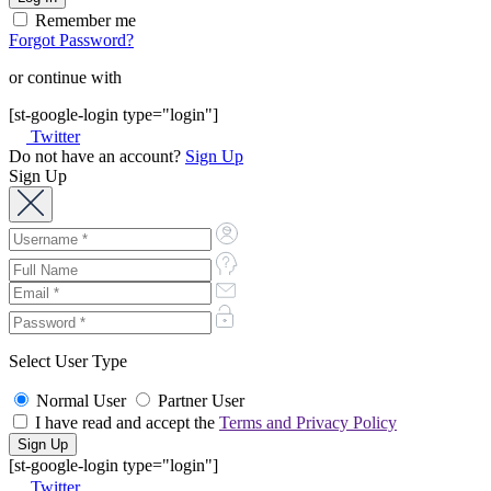
Remember me
Forgot Password?
or continue with
[st-google-login type="login"]
Twitter
Do not have an account?
Sign Up
Sign Up
Select User Type
Normal User
Partner User
I have read and accept the
Terms and Privacy Policy
[st-google-login type="login"]
Twitter