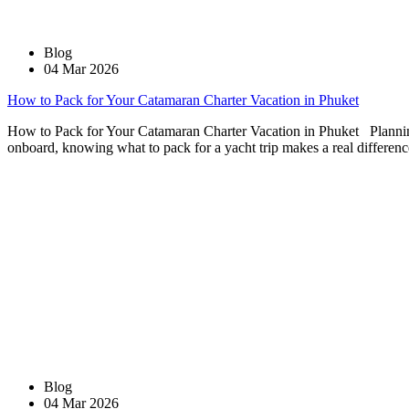
Blog
04 Mar 2026
How to Pack for Your Catamaran Charter Vacation in Phuket
How to Pack for Your Catamaran Charter Vacation in Phuket Planning a
onboard, knowing what to pack for a yacht trip makes a real differenc
Blog
04 Mar 2026