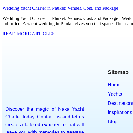
Wedding Yacht Charter in Phuket: Venues, Cost, and Package
Wedding Yacht Charter in Phuket: Venues, Cost, and Package Wedding
unhurried. A yacht wedding in Phuket gives you that space. The sea n
READ MORE ARTICLES
Sitemap
Home
Yachts
Destination
Discover the magic of Naka Yacht
Inspirations
Charter today. Contact us and let us
Blog
create a tailored experience that will
leave you with memories to treasure