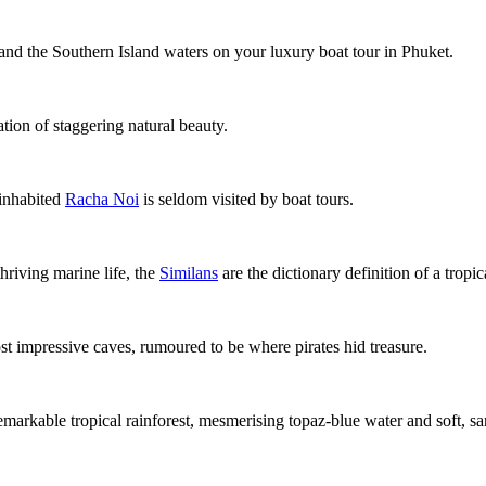
and the Southern Island waters on your
luxury boat tour in Phuket
.
ation of staggering natural beauty.
ninhabited
Racha Noi
is seldom visited by boat tours.
hriving marine life, the
Similans
are the dictionary definition of a tropic
st impressive caves, rumoured to be where pirates hid treasure.
emarkable tropical rainforest, mesmerising topaz-blue water and soft, 