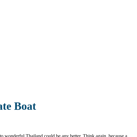
ate Boat
p to wonderful Thailand could be any better. Think again, because a