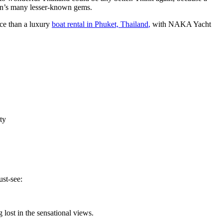
on’s many lesser-known gems.
ice than a luxury
boat rental in Phuket, Thailand
,
with NAKA Yacht
ty
st-see:
g lost in the sensational views.