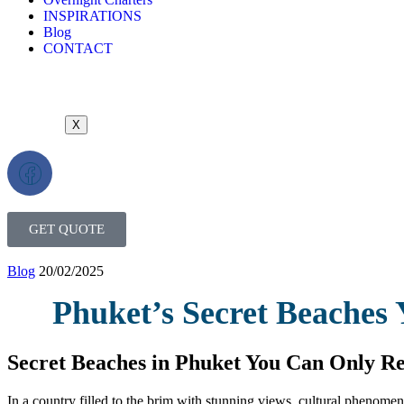
INSPIRATIONS
Blog
CONTACT
X
GET QUOTE
Blog
20/02/2025
Phuket’s Secret Beaches 
Secret Beaches in Phuket You Can Only Re
In a country filled to the brim with stunning views, cultural phenomen