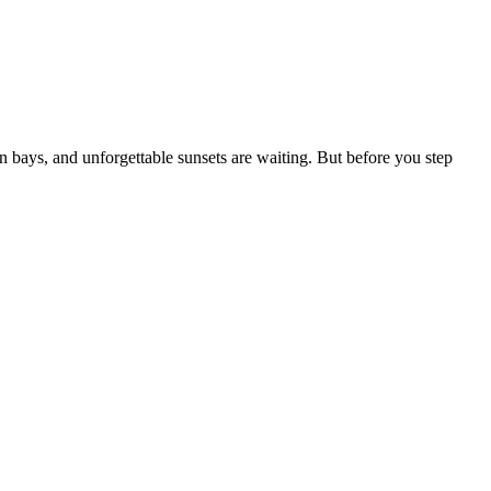
 bays, and unforgettable sunsets are waiting. But before you step