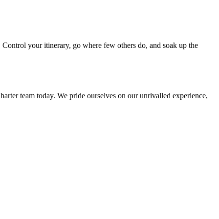
. Control your itinerary, go where few others do, and soak up the
harter team today. We pride ourselves on our unrivalled experience,