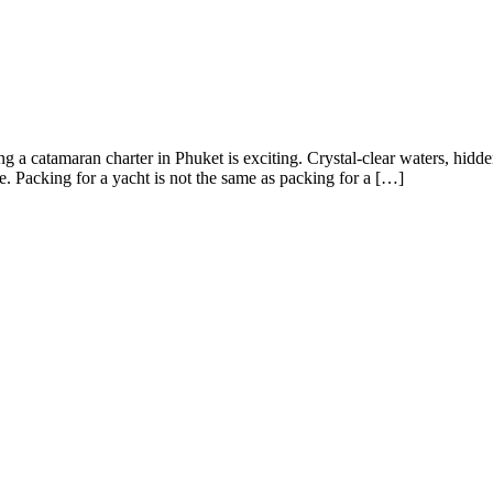
 catamaran charter in Phuket is exciting. Crystal-clear waters, hidden
e. Packing for a yacht is not the same as packing for a […]