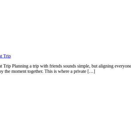
t Trip
t Trip Planning a trip with friends sounds simple, but aligning everyo
njoy the moment together. This is where a private […]