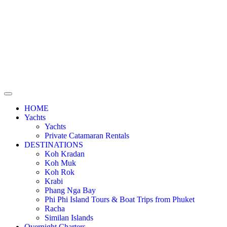
HOME
Yachts
Yachts
Private Catamaran Rentals
DESTINATIONS
Koh Kradan
Koh Muk
Koh Rok
Krabi
Phang Nga Bay
Phi Phi Island Tours & Boat Trips from Phuket
Racha
Similan Islands
Overnight Charters