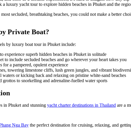
a luxury yacht tour to explore
hidden beaches in Phuket
and the regi
 most secluded, breathtaking beaches, you could not make a better cho
by Private Boat?
vels by
luxury boat tour in Phuket
include:
 to experience superb
hidden beaches in Phuket
in solitude
et
to include secluded beaches and go wherever your heart takes you
s for a pampered, opulent experience
, towering limestone cliffs, lush green jungles, and vibrant biodiversi
 waters or kicking back and relaxing on pristine white-sand beaches
rottos to snorkelling and adrenaline-fuelled water sports
tion
s in Phuket
and stunning
yacht charter destinations in Thailand
are a mu
Phang Nga Bay
the perfect destination for cruising, relaxing, and gettin