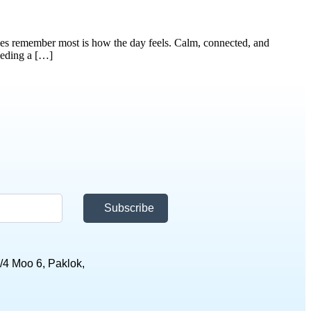
es remember most is how the day feels. Calm, connected, and
eeding a […]
Subscribe
/4 Moo 6, Paklok,