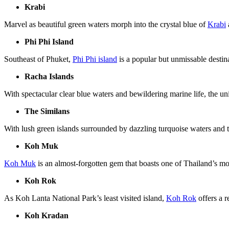
Krabi
Marvel as beautiful green waters morph into the crystal blue of
Krabi
Phi Phi Island
Southeast of Phuket,
Phi Phi island
is a popular but unmissable destin
Racha Islands
With spectacular clear blue waters and bewildering marine life, the u
The Similans
With lush green islands surrounded by dazzling turquoise waters and t
Koh Muk
Koh Muk
is an almost-forgotten gem that boasts one of Thailand’s mo
Koh Rok
As Koh Lanta National Park’s least visited island,
Koh Rok
offers a r
Koh Kradan