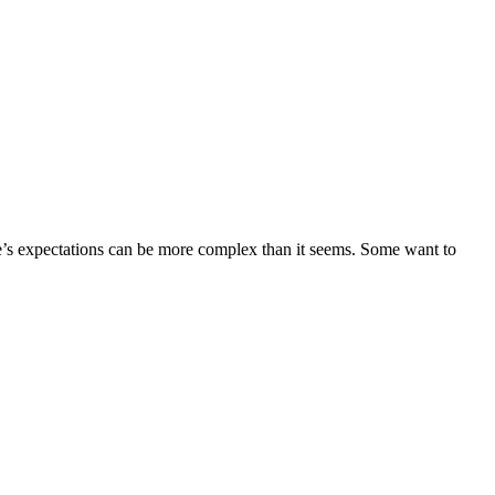
ne’s expectations can be more complex than it seems. Some want to