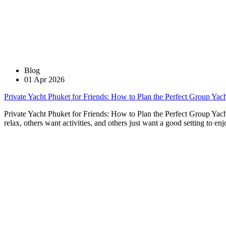
Blog
01 Apr 2026
Private Yacht Phuket for Friends: How to Plan the Perfect Group Yach
Private Yacht Phuket for Friends: How to Plan the Perfect Group Yach
relax, others want activities, and others just want a good setting to e