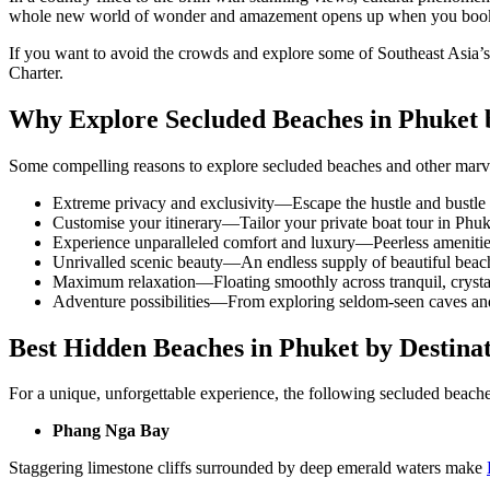
whole new world of wonder and amazement opens up when you book 
If you want to avoid the crowds and explore some of Southeast Asia’s
Charter.
Why Explore Secluded Beaches in Phuket 
Some compelling reasons to explore secluded beaches and other mar
Extreme privacy and exclusivity—Escape the hustle and bustle
Customise your itinerary—Tailor your
private boat tour in Phuk
Experience unparalleled comfort and luxury—Peerless amenitie
Unrivalled scenic beauty—An endless supply of beautiful beaches
Maximum relaxation—Floating smoothly across tranquil, crystal
Adventure possibilities—From exploring seldom-seen caves and g
Best Hidden Beaches in Phuket by Destina
For a unique, unforgettable experience, the following
secluded beache
Phang Nga Bay
Staggering limestone cliffs surrounded by deep emerald waters make