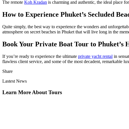
The remote
Koh Kradan
is charming and authentic, the ideal place fo
How to Experience Phuket’s Secluded Beac
Quite simply, the best way to experience the wonders and unforgettabl
atmosphere on
secret beaches in Phuket
that will live long in the me
Book Your Private Boat Tour to Phuket’s 
If you’re ready to experience the ultimate
private yacht rental
in sensa
flawless client service, and some of the most decadent, remarkable lux
Share
Lastest News
Learn More About Tours