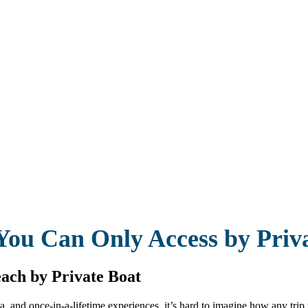
You Can Only Access by Priv
ach by Private Boat
a, and once-in-a-lifetime experiences, it’s hard to imagine how any tri