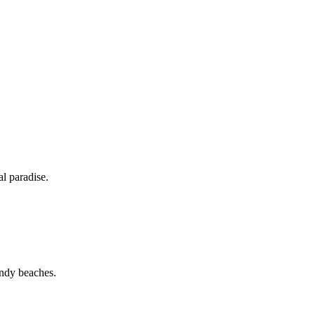
al paradise.
sandy beaches.