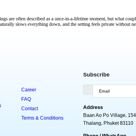
s are often described as a once-in-a-lifetime moment, but what coupl
aturally slows everything down, and the setting feels private without n
Subscribe
Career
FAQ
s
Address
Contact
Baan Ao Po Village, 154
Terms & Conditions
Thalang, Phuket 83110
Phone / WhatsApp