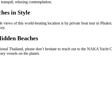
r tranquil, relaxing contemplation.
hes in Style
e views of this world-beating location is by
private boat tour in Phuket
mory.
Hidden Beaches
tional Thailand, please don’t hesitate to reach out to the NAKA Yacht C
ury vessels on the planet.