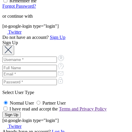
Remember me
Forgot Password?
or continue with
[st-google-login type="login"]
Twitter
Do not have an account?
Sign Up
Sign Up
Select User Type
Normal User
Partner User
I have read and accept the
Terms and Privacy Policy
[st-google-login type="login"]
Twitter
Already have an account?
Log In