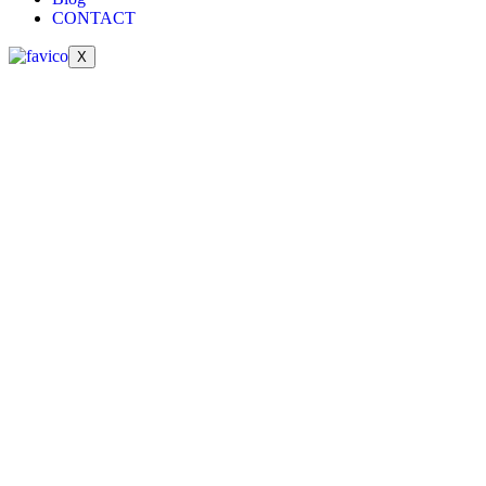
CONTACT
X