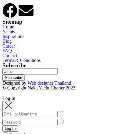
Sitemap
Home
Yachts
Inspirations
Blog
Career
FAQ
Contact
Terms & Conditions
Subscribe
Subscribe
Designed by
Web designer Thailand
© Copyright Naka Yacht Charter 2023
Log In