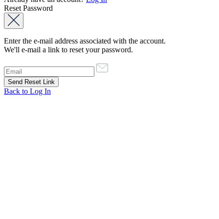
Reset Password
Enter the e-mail address associated with the account.
We'll e-mail a link to reset your password.
Back to Log In