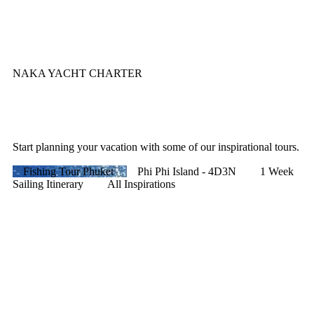
NAKA YACHT CHARTER
Start planning your vacation with some of our inspirational tours.
Fishing Tour Phuket
Phi Phi Island - 4D3N
1 Week
Sailing Itinerary
All Inspirations