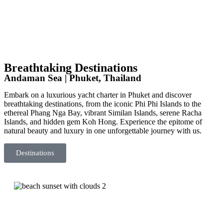
Breathtaking Destinations
Andaman Sea | Phuket, Thailand
Embark on a luxurious yacht charter in Phuket and discover
breathtaking destinations, from the iconic Phi Phi Islands to the
ethereal Phang Nga Bay, vibrant Similan Islands, serene Racha
Islands, and hidden gem Koh Hong. Experience the epitome of
natural beauty and luxury in one unforgettable journey with us.
Destinations