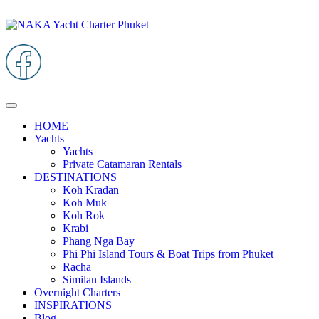
HOME
Yachts
Yachts
Private Catamaran Rentals
DESTINATIONS
Koh Kradan
Koh Muk
Koh Rok
Krabi
Phang Nga Bay
Phi Phi Island Tours & Boat Trips from Phuket
Racha
Similan Islands
Overnight Charters
INSPIRATIONS
Blog