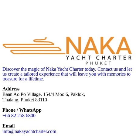
Discover the magic of Naka Yacht Charter today. Contact us and let
us create a tailored experience that will leave you with memories to
treasure for a lifetime.
Address
Baan Ao Po Village, 154/4 Moo 6, Paklok,
Thalang, Phuket 83110
Phone / WhatsApp
+66 82 258 6800
Email
info@nakayachtcharter.com