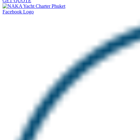
GET QUOTE
Facebook Logo