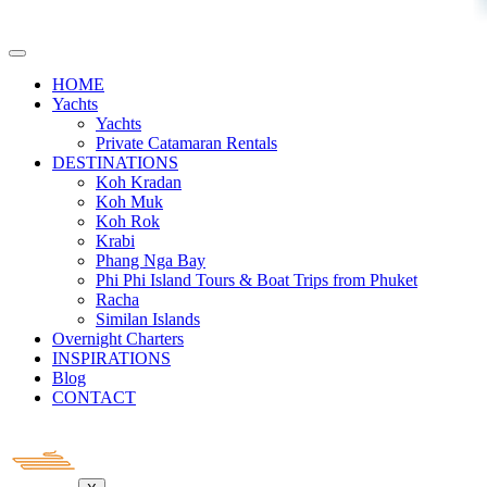
HOME
Yachts
Yachts
Private Catamaran Rentals
DESTINATIONS
Koh Kradan
Koh Muk
Koh Rok
Krabi
Phang Nga Bay
Phi Phi Island Tours & Boat Trips from Phuket
Racha
Similan Islands
Overnight Charters
INSPIRATIONS
Blog
CONTACT