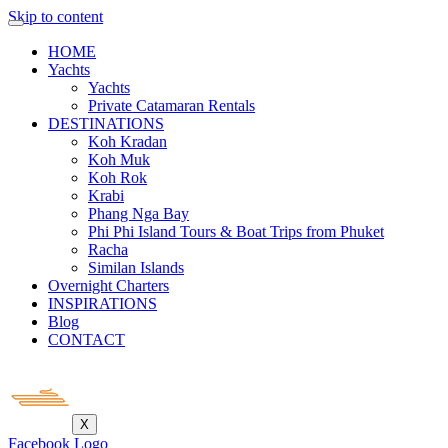
Skip to content
HOME
Yachts
Yachts
Private Catamaran Rentals
DESTINATIONS
Koh Kradan
Koh Muk
Koh Rok
Krabi
Phang Nga Bay
Phi Phi Island Tours & Boat Trips from Phuket
Racha
Similan Islands
Overnight Charters
INSPIRATIONS
Blog
CONTACT
X
Facebook Logo