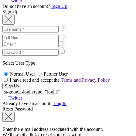
Select User Type
Normal User
Partner User
I have read and accept the
Terms and Privacy Policy
[st-google-login type="login"]
Twitter
Already have an account?
Log In
Reset Password
Enter the e-mail address associated with the account.
We'll e-mail a link to reset your password.
Back to Log In