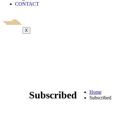
CONTACT
X
Subscribed
Home
Subscribed