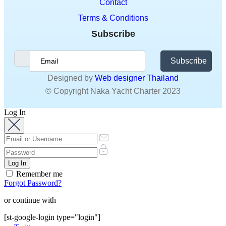
Subscribe
Designed by
Web designer Thailand
© Copyright Naka Yacht Charter 2023
Log In
Remember me
Forgot Password?
or continue with
[st-google-login type="login"]
Twitter
Do not have an account?
Sign Up
Sign Up