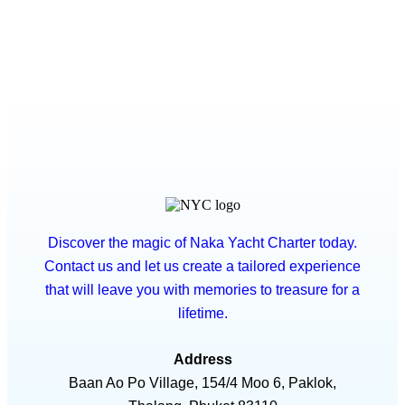
Discover the magic of Naka Yacht Charter today.
Contact us and let us create a tailored experience
that will leave you with memories to treasure for a
lifetime.
Address
Baan Ao Po Village, 154/4 Moo 6, Paklok,
Thalang, Phuket 83110
Phone / WhatsApp
+66 82 258 6800