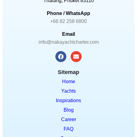
Email
info@nakayachtcharter.com
Sitemap
Home
Yachts
Inspirations
Blog
Career
FAQ
Contact
Terms & Conditions
Subscribe