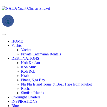
HOME
Yachts
Yachts
Private Catamaran Rentals
DESTINATIONS
Koh Kradan
Koh Muk
Koh Rok
Krabi
Phang Nga Bay
Phi Phi Island Tours & Boat Trips from Phuket
Racha
Similan Islands
Overnight Charters
INSPIRATIONS
Blog