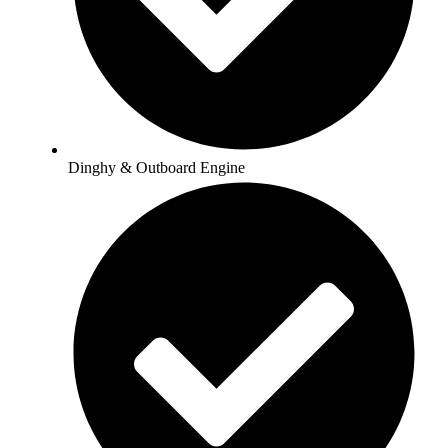
Dinghy & Outboard Engine