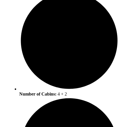
Number of Cabins:
4 + 2