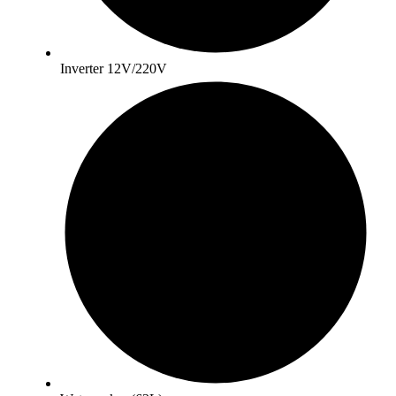
Inverter 12V/220V