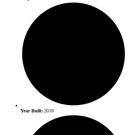
Year Built:
2018