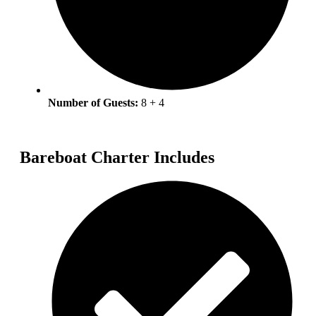
Number of Guests:
8 + 4
Bareboat Charter Includes