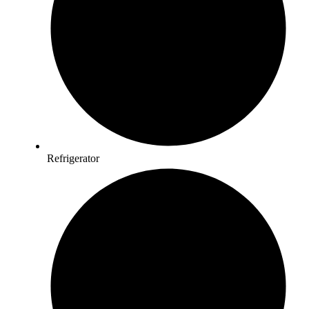
Refrigerator