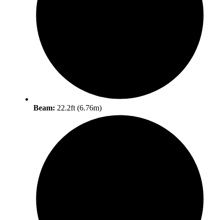
Beam:
22.2ft (6.76m)