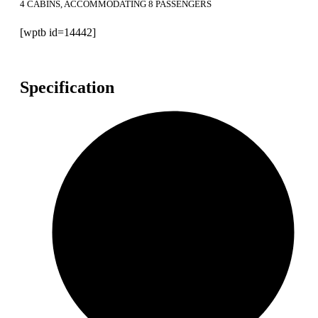
4 CABINS, ACCOMMODATING 8 PASSENGERS
[wptb id=14442]
Specification