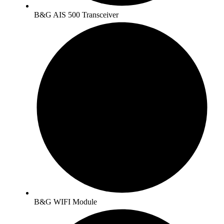
B&G AIS 500 Transceiver
B&G WIFI Module