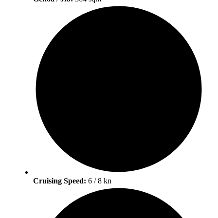
Cruising Speed:
6 / 8 kn