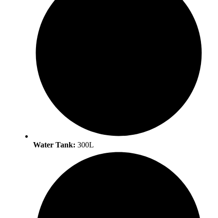
Water Tank:
300L