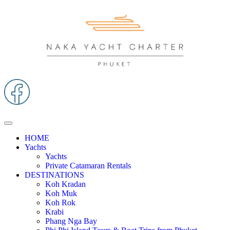
HOME
Yachts
Yachts
Private Catamaran Rentals
DESTINATIONS
Koh Kradan
Koh Muk
Koh Rok
Krabi
Phang Nga Bay