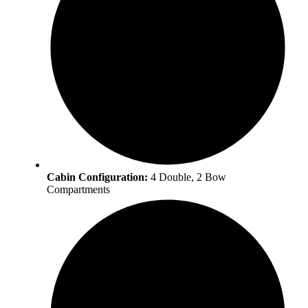
Cabin Configuration:
4 Double, 2 Bow
Compartments