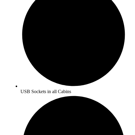
USB Sockets in all Cabins