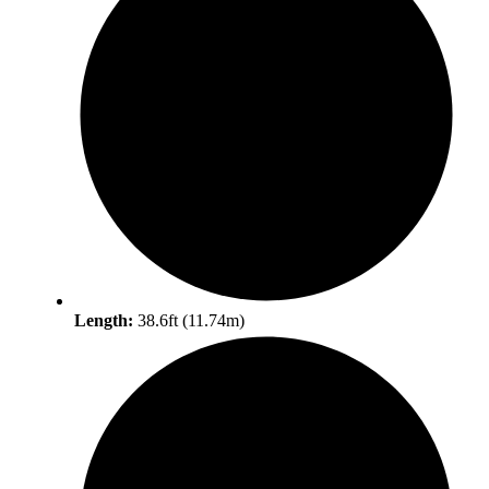
Length:
38.6ft (11.74m)