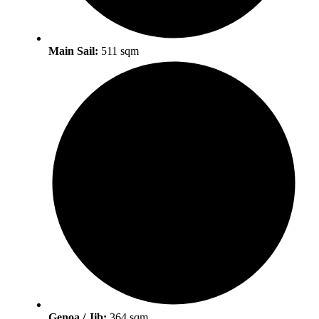
Main Sail:
511 sqm
Genoa / Jib:
364 sqm