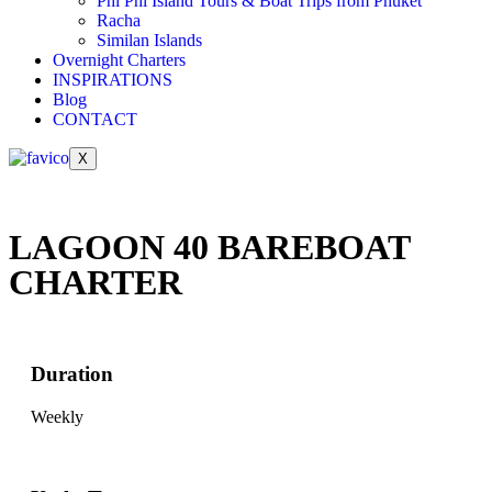
Phi Phi Island Tours & Boat Trips from Phuket
Racha
Similan Islands
Overnight Charters
INSPIRATIONS
Blog
CONTACT
X
LAGOON 40 BAREBOAT
CHARTER
Duration
Weekly