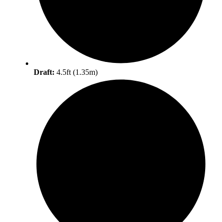
Draft:
4.5ft (1.35m)