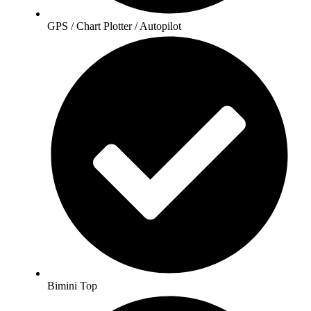
GPS / Chart Plotter / Autopilot
Bimini Top