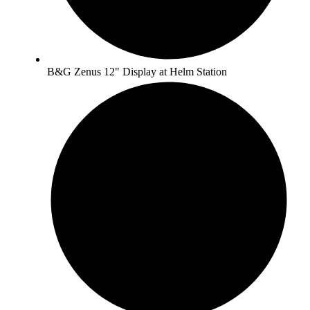
B&G Zenus 12" Display at Helm Station