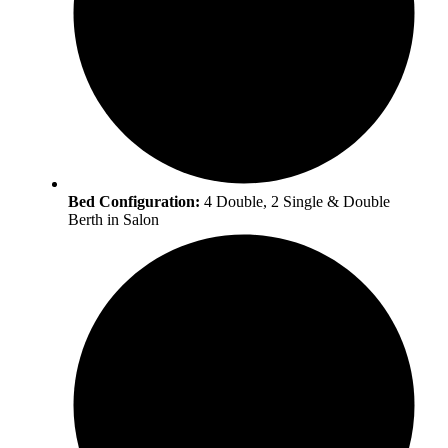
Bed Configuration:
4 Double, 2 Single & Double
Berth in Salon