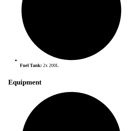
Fuel Tank:
2x 200L
Equipment