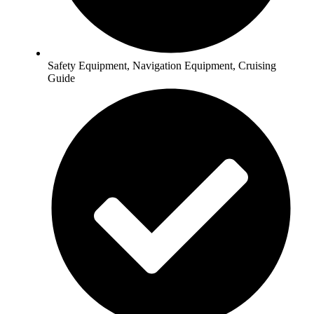
Safety Equipment, Navigation Equipment, Cruising
Guide