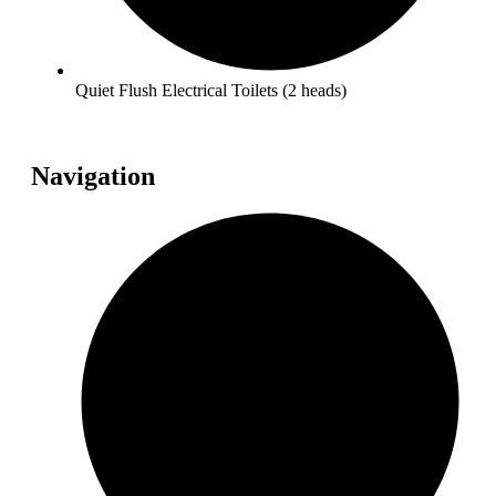
Quiet Flush Electrical Toilets (2 heads)
Navigation