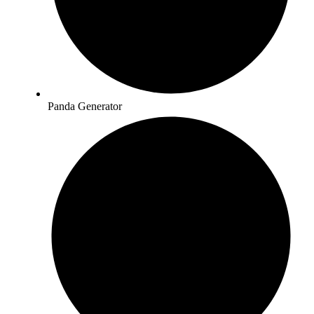
Panda Generator