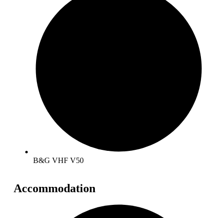
B&G VHF V50
Accommodation