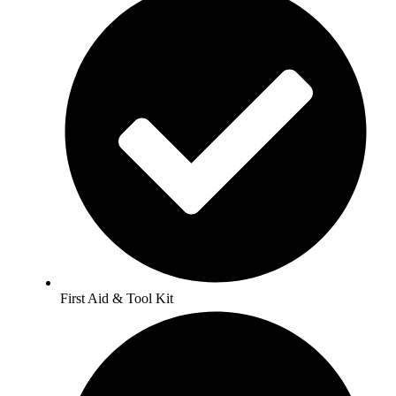
First Aid & Tool Kit