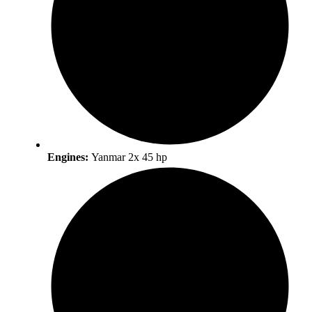
Engines:
Yanmar 2x 45 hp