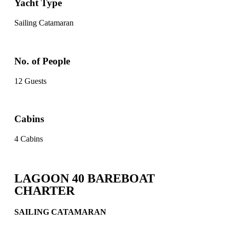
Yacht Type
Sailing Catamaran
No. of People
12 Guests
Cabins
4 Cabins
LAGOON 40 BAREBOAT
CHARTER
SAILING CATAMARAN