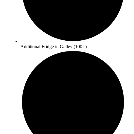
Additional Fridge in Galley (100L)