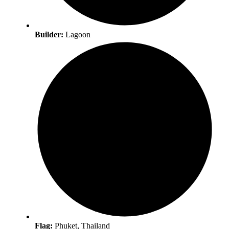
Builder:
Lagoon
Flag:
Phuket, Thailand