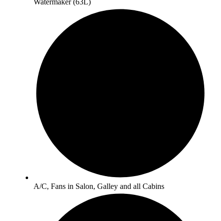
Watermaker (63L)
A/C, Fans in Salon, Galley and all Cabins